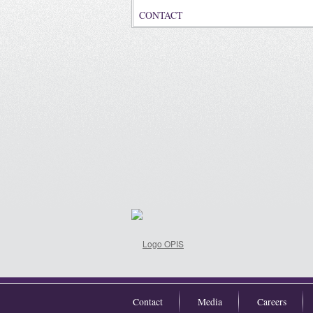
CONTACT
Contact
Media
Careers