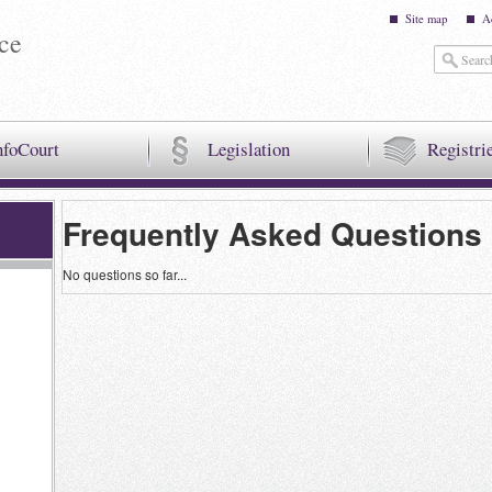
Site map
A
ice
nfoCourt
Legislation
Registri
Frequently Asked Questions
No questions so far...