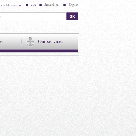
Slovenčina
English
ccesible version
RSS
es
Our services