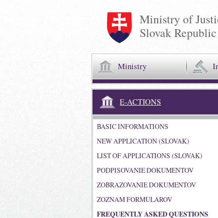
Ministry of Just
Slovak Republic
Ministry
I
E-ACTIONS
BASIC INFORMATIONS
NEW APPLICATION (SLOVAK)
LIST OF APPLICATIONS (SLOVAK)
PODPISOVANIE DOKUMENTOV
ZOBRAZOVANIE DOKUMENTOV
ZOZNAM FORMULÁROV
FREQUENTLY ASKED QUESTIONS