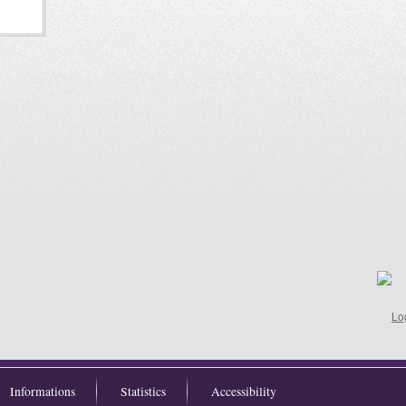
Informations
Statistics
Accessibility